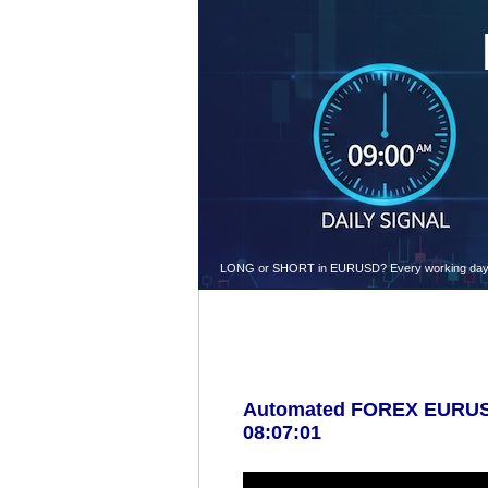
LONG or SHORT in EURUSD? Every working day at 9.
Automated FOREX EURUSD 
08:07:01