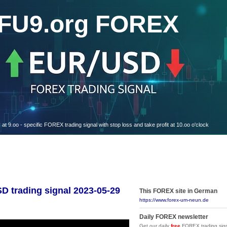
FU9.org FOREX
oo - specific FOREX trading signal with stop loss and take profit at 10.oo o'clock
trading signal 2023-05-29
This FOREX site in German
https://www.forex-um-neun.de
Daily FOREX newsletter
Get our daily
free
FOREX trading sign