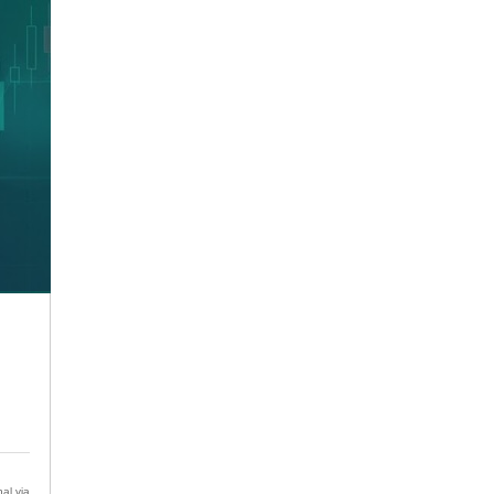
al via