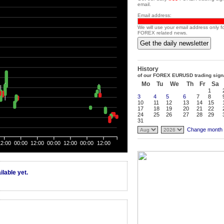
email.
Email address:
We will use your email address only f
FOREX related news.
Get the daily newsletter
History
of our FOREX EURUSD trading sign
Mo
Tu
We
Th
Fr
Sa
1
3
4
5
6
7
8
10
11
12
13
14
15
17
18
19
20
21
22
24
25
26
27
28
29
31
Change month
12:00
00:00
12:00
00:00
12:00
00:00
12:00
lable yet.