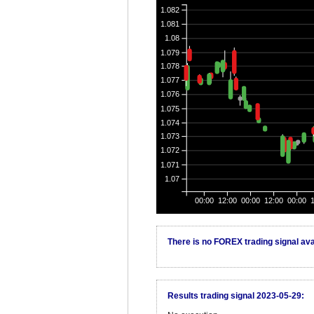
1.082
1.081
1.08
1.079
1.078
1.077
1.076
1.075
1.074
1.073
1.072
1.071
1.07
00:00
12:00
00:00
12:00
00:00
There is no FOREX trading signal avai
Results trading signal 2023-05-29: