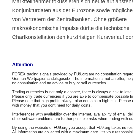
Marktteilnehmer fokussieren sich heute auf anste
Konjunkturdaten aus der Eurozone sowie mögliche
von Vertretern der Zentralbanken. Ohne größere
makroökonomische Impulse dürfte die technische
Chartkonstellation den kurzfristigen Kursverlauf do
Attention
FOREX trading signals provided by FU9.org are no consultation regard
German Wertpapierhandelsgesetz. The information is not an offer, no 
no consultation and no advice to buy or sell currencies.
Trading currencies is not only a chance, there is always a risk to los
Please only trade currencies if you are able to compensate possible l
Please note that high profits always also contains a high risk. Please 
with money that you dont need for daily costs.
Interferences with availability over the internet, availability of email del
other software problems are further possible risks when trading with cu
By using the website of FU9.org you accept that FU9.org takes no resp
All information are collected with a maximum care. It's your responsibi